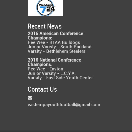
Recent News
2016 American Conference
Champions:
Pee Wee - BTAA Bulldogs
Junior Varisty - South Parkland
Varsity - Bethlehem Steelers
2016 National Conference
Champions:
Pee Wee - Easton
Junior Varsity - L.C.Y.A.
Varsity - East Side Youth Center
Contact Us
easternpayouthfootball@gmail.com