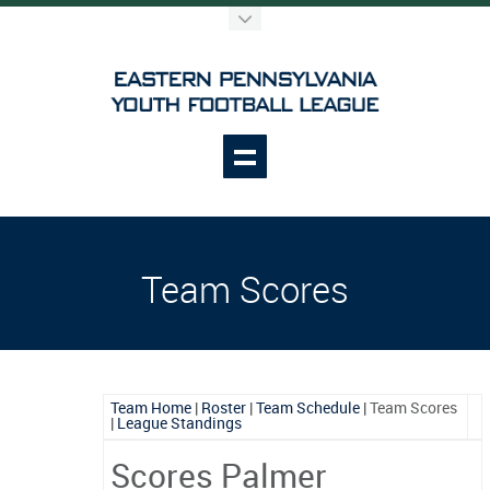
Team Scores
Team Home
|
Roster
|
Team Schedule
|
Team Scores
|
League Standings
Scores Palmer