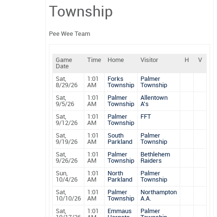
Township
Pee Wee Team
Game
Time
Home
Visitor
H
V
Date
Sat,
1:01
Forks
Palmer
8/29/26
AM
Township
Township
Sat,
1:01
Palmer
Allentown
9/5/26
AM
Township
A's
Sat,
1:01
Palmer
FFT
9/12/26
AM
Township
Sat,
1:01
South
Palmer
9/19/26
AM
Parkland
Township
Sat,
1:01
Palmer
Bethlehem
9/26/26
AM
Township
Raiders
Sun,
1:01
North
Palmer
10/4/26
AM
Parkland
Township
Sat,
1:01
Palmer
Northampton
10/10/26
AM
Township
A.A.
Sat,
1:01
Emmaus
Palmer