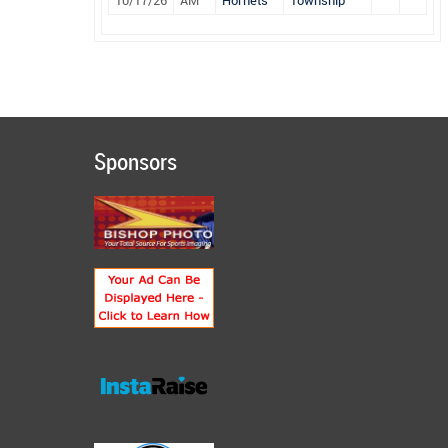
10/17/26
AM
Hornets
Township
Sponsors