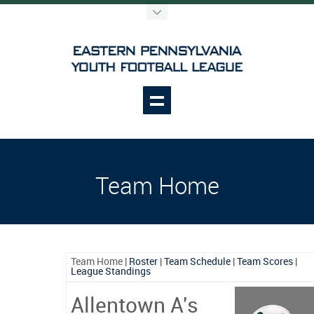
Team Home
Team Home
|
Roster
|
Team Schedule
|
Team Scores
|
League Standings
Allentown A's