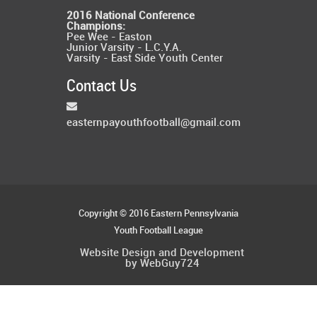
2016 National Conference
Champions:
Pee Wee - Easton
Junior Varsity - L.C.Y.A.
Varsity - East Side Youth Center
Contact Us
easternpayouthfootball@gmail.com
Copyright © 2016 Eastern Pennsylvania
Youth Football League
Website Design and Development
by WebGuy724