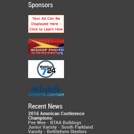
Sponsors
Recent News
2016 American Conference
Champions:
Pee Wee - BTAA Bulldogs
Junior Varisty - South Parkland
Varsity - Bethlehem Steelers