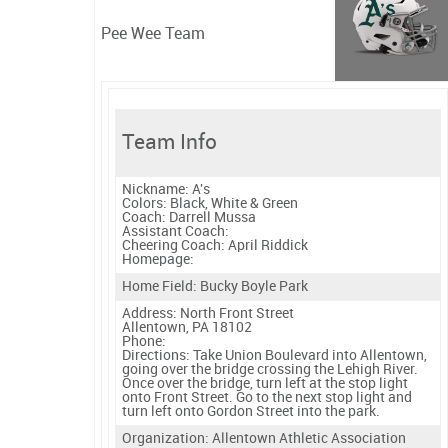
Pee Wee Team
Team Info
Nickname:
A's
Colors:
Black, White & Green
Coach:
Darrell Mussa
Assistant Coach:
Cheering Coach:
April Riddick
Homepage:
Home Field: Bucky Boyle Park
Address: North Front Street
Allentown, PA 18102
Phone:
Directions:
Take Union Boulevard into Allentown,
going over the bridge crossing the Lehigh River.
Once over the bridge, turn left at the stop light
onto Front Street. Go to the next stop light and
turn left onto Gordon Street into the park.
Organization: Allentown Athletic Association