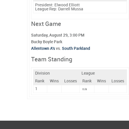
President:
Elwood Elliott
League Rep:
Darrell Mussa
Next Game
Saturday, August 29, 3:00 PM
Bucky Boyle Park
Allentown A's
vs.
South Parkland
Team Standing
Division
League
Rank
Wins
Losses
Rank
Wins
Losses
1
n/a