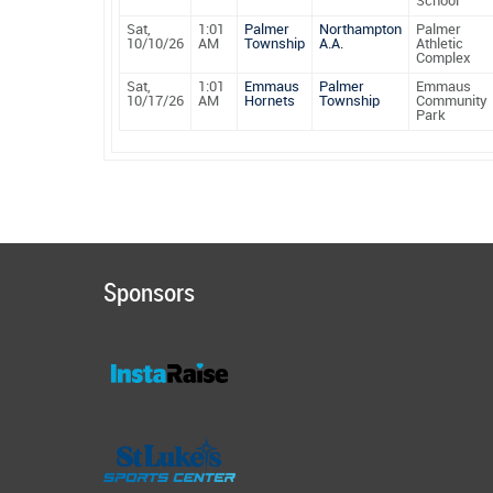
School
Sat,
1:01
Palmer
Northampton
Palmer
10/10/26
AM
Township
A.A.
Athletic
Complex
Sat,
1:01
Emmaus
Palmer
Emmaus
10/17/26
AM
Hornets
Township
Community
Park
Sponsors