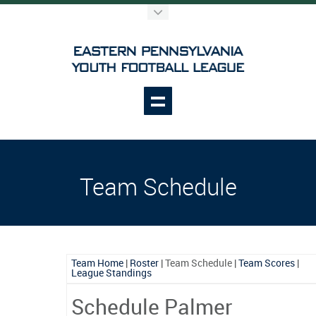
Team Schedule
Team Home
|
Roster
|
Team Schedule
|
Team Scores
|
League Standings
Schedule Palmer