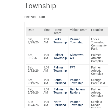
Township
Pee Wee Team
Date
Time
Home
Visitor Team
Location
Team
Sat,
1:01
Forks
Palmer
Forks
8/29/26
AM
Township
Township
Township
Community
Park
Sat,
1:01
Palmer
Allentown
Palmer
9/5/26
AM
Township
A's
Athletic
Complex
Sat,
1:01
Palmer
FFT
Palmer
9/12/26
AM
Township
Athletic
Complex
Sat,
1:01
South
Palmer
Grange
9/19/26
AM
Parkland
Township
Park Field
Sat,
1:01
Palmer
Bethlehem
Palmer
9/26/26
AM
Township
Raiders
Athletic
Complex
Sun,
1:01
North
Palmer
Orefield
10/4/26
AM
Parkland
Township
Middle