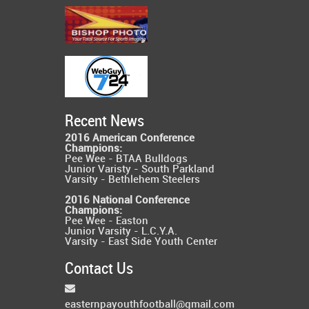
Recent News
2016 American Conference
Champions:
Pee Wee - BTAA Bulldogs
Junior Varisty - South Parkland
Varsity - Bethlehem Steelers
2016 National Conference
Champions:
Pee Wee - Easton
Junior Varsity - L.C.Y.A.
Varsity - East Side Youth Center
Contact Us
easternpayouthfootball@gmail.com