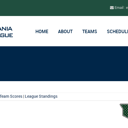
Email : 
HOME
ABOUT
TEAMS
SCHEDUL
Team Scores
|
League Standings