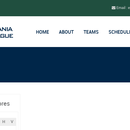
Email : 
HOME
ABOUT
TEAMS
SCHEDUL
ores
H
V