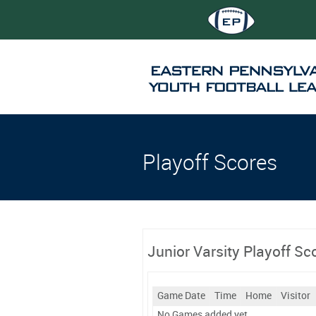
Playoff Scores
Junior Varsity Playoff Sc
Game Date
Time
Home
Visitor
No Games added yet.