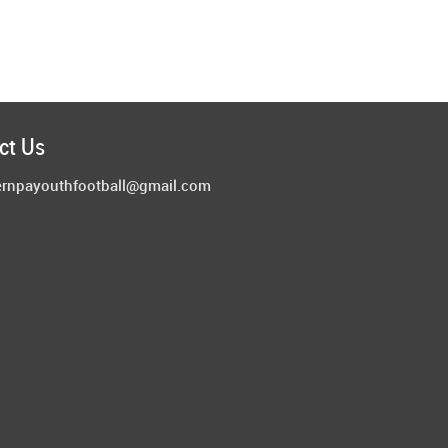
ct Us
ernpayouthfootball@gmail.com