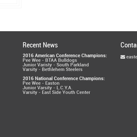
Recent News
Conta
2016 American Conference Champions:
east
Pee Wee - BTAA Bulldogs
Junior Varisty - South Parkland
Varsity - Bethlehem Steelers
2016 National Conference Champions:
Pee Wee - Easton
Junior Varsity - L.C.Y.A.
Varsity - East Side Youth Center