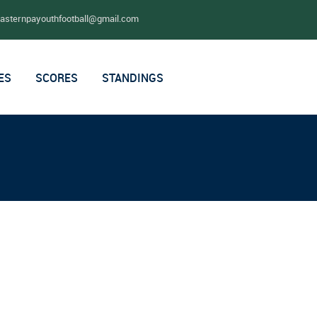
easternpayouthfootball@gmail.com
ES
SCORES
STANDINGS