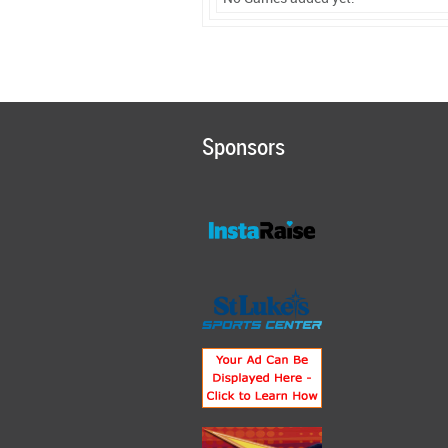
Sponsors