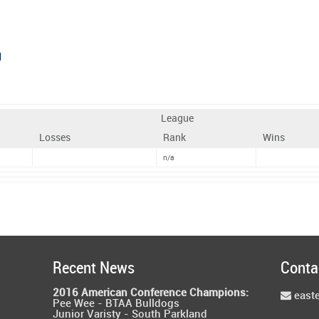
d
League
Losses
Rank
Wins
n/a
Recent News
Conta
2016 American Conference Champions:
east
Pee Wee - BTAA Bulldogs
Junior Varisty - South Parkland