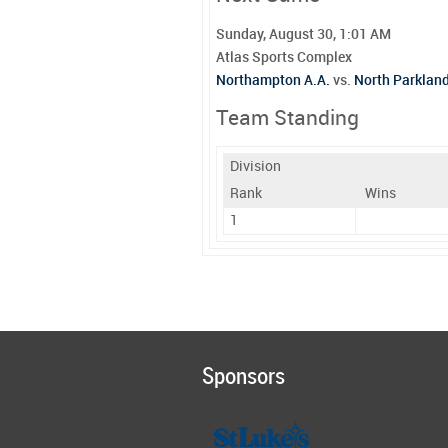
Sunday, August 30, 1:01 AM
Atlas Sports Complex
Northampton A.A.
vs.
North Parklan
Team Standing
Division
Rank
Wins
1
Sponsors