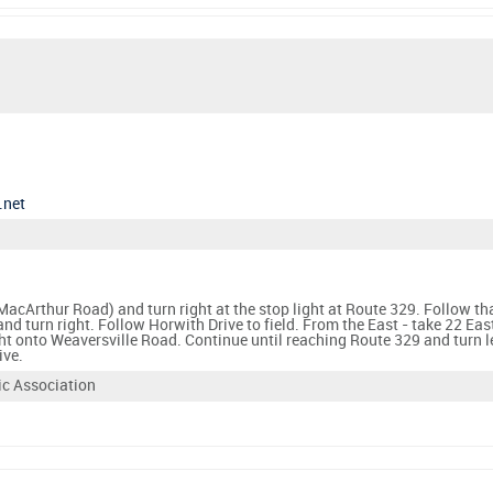
.net
acArthur Road) and turn right at the stop light at Route 329. Follow tha
nd turn right. Follow Horwith Drive to field. From the East - take 22 E
ght onto Weaversville Road. Continue until reaching Route 329 and turn l
ive.
ic Association