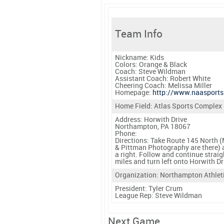
Team Info
Nickname:
Kids
Colors:
Orange & Black
Coach:
Steve Wildman
Assistant Coach:
Robert White
Cheering Coach:
Melissa Miller
Homepage:
http://www.naasports
Home Field: Atlas Sports Complex
Address: Horwith Drive
Northampton, PA 18067
Phone:
Directions:
Take Route 145 North (M
& Pittman Photography are there) a
a right. Follow and continue strai
miles and turn left onto Horwith Dr
Organization: Northampton Athlet
President:
Tyler Crum
League Rep:
Steve Wildman
Next Game