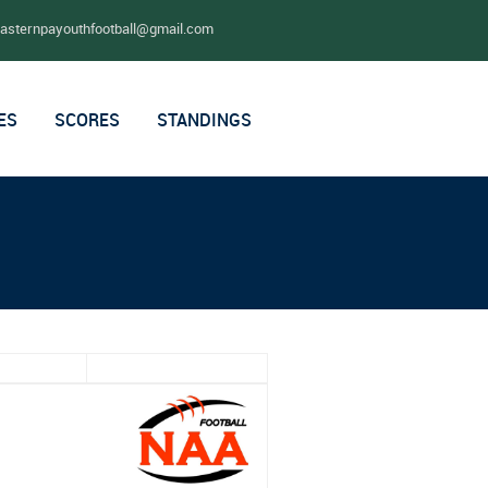
easternpayouthfootball@gmail.com
ES
SCORES
STANDINGS