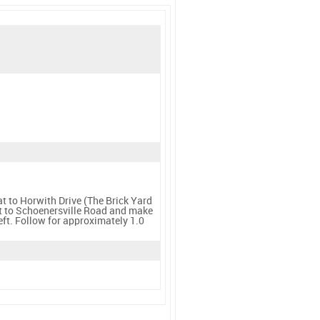
t to Horwith Drive (The Brick Yard
ast to Schoenersville Road and make
eft. Follow for approximately 1.0