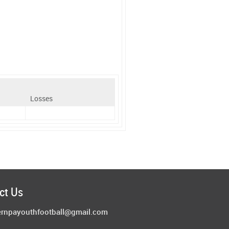
Losses
ct Us
ernpayouthfootball@gmail.com