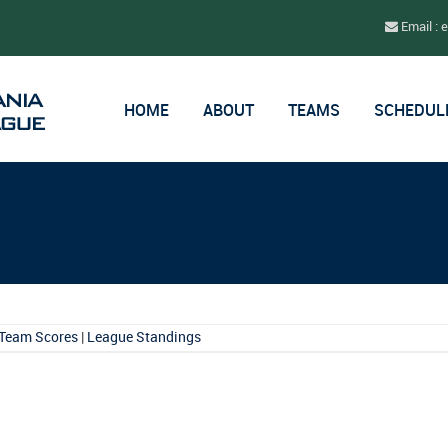
Email : 
HOME
ABOUT
TEAMS
SCHEDUL
Team Scores
|
League Standings
.