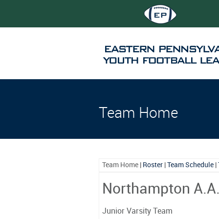
Team Home
Team Home
|
Roster
|
Team Schedule
|
Northampton A.A
Junior Varsity Team