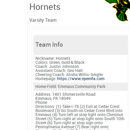
Hornets
Varsity Team
Team Info
Nickname:
Hornets
Colors:
Green, Gold & Black
Coach:
Justin Johnston
Assistant Coach:
Geo Hall
Cheering Coach:
Alisha Willis-Seigler
Homepage:
https://www.epemfa.com
Home Field: Emmaus Community Park
Address: 1401 Shimersville Road
Emmaus, PA 18049
Phone:
Directions:
(1) Take I-78 (2) Exit at Cedar Crest
Boulevard (3) Go South on Cedar Crest Blvd into
Emmaus (4) Turn left at stop light onto Chestnut
Street (5) Turn right at stop light onto South 10th
Street (6) Turn right at stop sign onto
Pennsylvania Avenue (7) Bear right onto