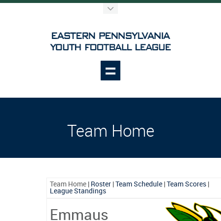
Team Home
Team Home
|
Roster
|
Team Schedule
|
Team Scores
|
League Standings
Emmaus