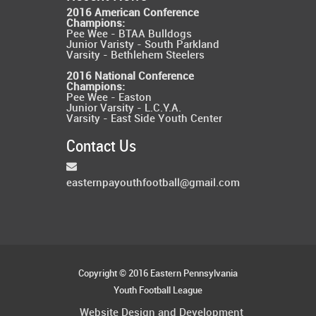
2016 American Conference
Champions:
Pee Wee - BTAA Bulldogs
Junior Varisty - South Parkland
Varsity - Bethlehem Steelers
2016 National Conference
Champions:
Pee Wee - Easton
Junior Varsity - L.C.Y.A.
Varsity - East Side Youth Center
Contact Us
easternpayouthfootball@gmail.com
Copyright © 2016 Eastern Pennsylvania
Youth Football League
Website Design and Development