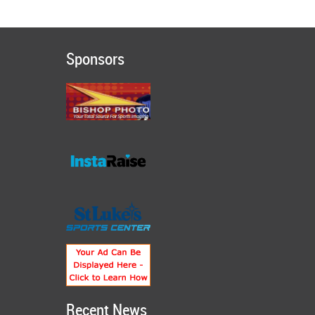
Sponsors
Recent News