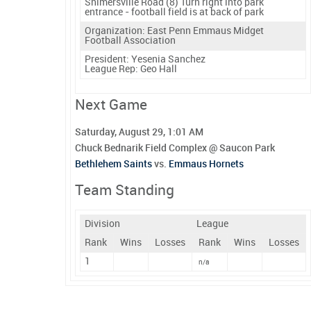
Shimersville Road (8) Turn right into park
entrance - football field is at back of park
Organization: East Penn Emmaus Midget
Football Association
President:
Yesenia Sanchez
League Rep:
Geo Hall
Next Game
Saturday, August 29, 1:01 AM
Chuck Bednarik Field Complex @ Saucon Park
Bethlehem Saints
vs.
Emmaus Hornets
Team Standing
Division
League
Rank
Wins
Losses
Rank
Wins
Losses
1
n/a