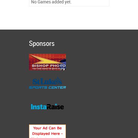
No Games added yet.
Sponsors