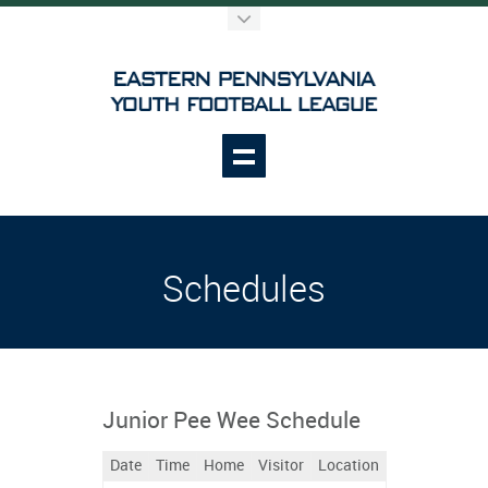
Schedules
Junior Pee Wee Schedule
Date
Time
Home
Visitor
Location