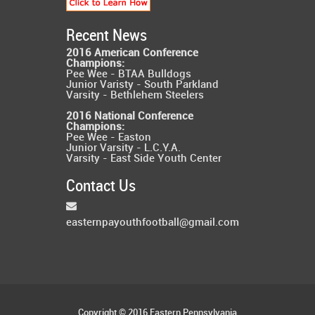
Recent News
2016 American Conference
Champions:
Pee Wee - BTAA Bulldogs
Junior Varisty - South Parkland
Varsity - Bethlehem Steelers
2016 National Conference
Champions:
Pee Wee - Easton
Junior Varsity - L.C.Y.A.
Varsity - East Side Youth Center
Contact Us
easternpayouthfootball@gmail.com
Copyright © 2016 Eastern Pennsylvania